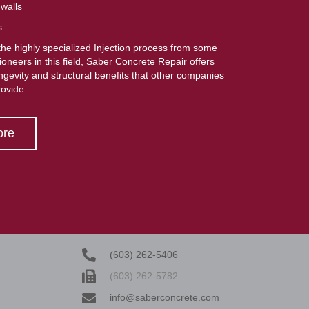
 walls
s
he highly specialized Injection process from some
pioneers in this field, Saber Concrete Repair offers
ongevity and structural benefits that other companies
rovide.
ore
(603) 262-5406
(603) 262-5782
info@saberconcrete.com