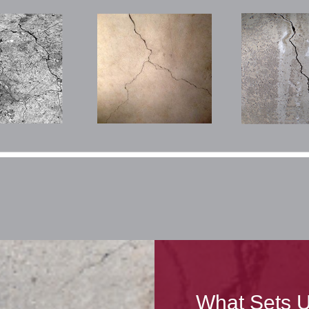
What Sets U