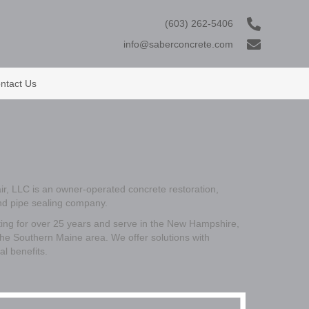
(603) 262-5406
info@saberconcrete.com
ntact Us
r, LLC is an owner-operated concrete restoration,
and pipe sealing company.
ng for over 25 years and serve in the New Hampshire,
he Southern Maine area. We offer solutions with
al benefits.