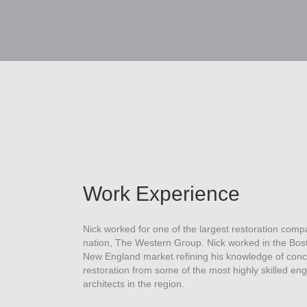
Work Experience
Nick worked for one of the largest restoration comp
nation, The Western Group. Nick worked in the Bos
New England market refining his knowledge of conc
restoration from some of the most highly skilled en
architects in the region.