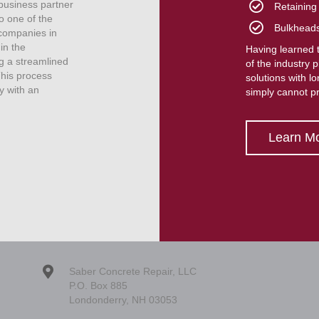
 business partner
Retaining
o one of the
Bulkhead
companies in
in the
Having learned t
g a streamlined
of the industry 
This process
solutions with l
y with an
simply cannot p
Learn M
Saber Concrete Repair, LLC
P.O. Box 885
Londonderry, NH 03053