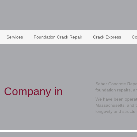
Services
Foundation Crack Repair
Crack Express
Co
Saber Concrete Repai
 Company in
foundation repairs, 
We have been operati
Massachusetts, and t
longevity and structur