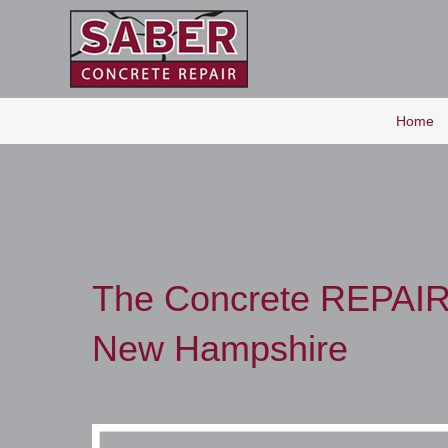
Home
The Concrete REPAIR
New Hampshire