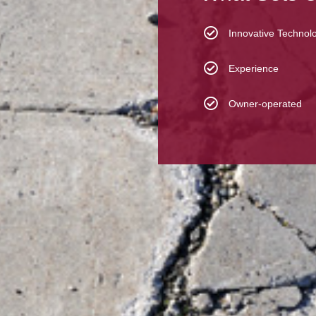
Innovative Technol
Experience
Owner-operated