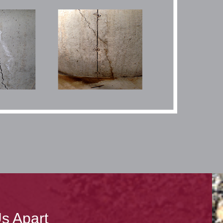
s Apart