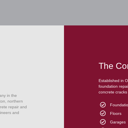
The Co
Established in 
foundation repai
concrete cracks i
any in the
ton, northern
Foundatio
rete repair and
gineers and
Floors
Garages