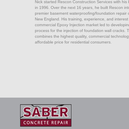
Nick started Rescon Construction Services with his
in 1996. Over the next 16 years, he built Rescon int
premier basement waterproofing/foundation repair 
New England. His training, experience, and interest 
commercial Epoxy Injection market led to developin
process for the injection of foundation wall cracks. 
combines the highest quality, commercial technolog
affordable price for residential consumers.