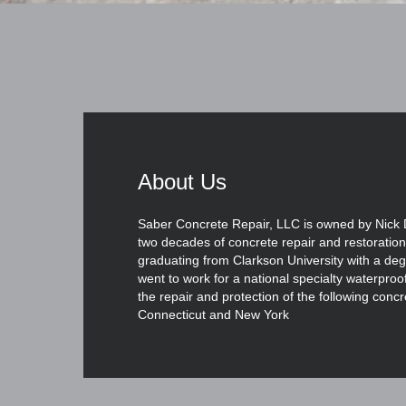
About Us
Saber Concrete Repair, LLC is owned by Nick 
two decades of concrete repair and restoration
graduating from Clarkson University with a degr
went to work for a national specialty waterpro
the repair and protection of the following concr
Connecticut and New York