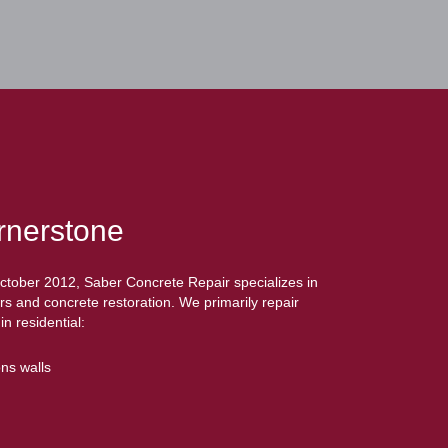
rnerstone
October 2012, Saber Concrete Repair specializes in
rs and concrete restoration. We primarily repair
n residential:
ns walls