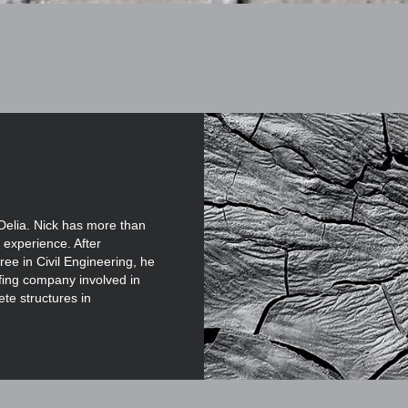
Delia. Nick has more than
 experience. After
ee in Civil Engineering, he
ofing company involved in
ete structures in